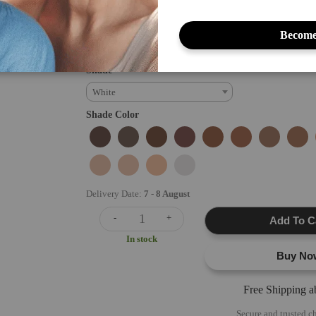
and cruelty-free concealer is perfect for covering blemishes, 
imperfections, providing a smooth...
Become
Read full directions
Shade
White
Shade Color
Delivery Date:
7
-
8 August
-
+
Add To C
In stock
Buy No
Free Shipping 
Secure and trusted c