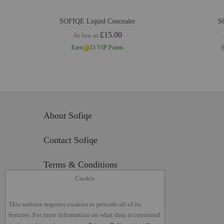
SOFIQE Liquid Concealer
S
£15.00
As low as
Earn
15 VIP Points
About Sofiqe
Contact Sofiqe
Terms & Conditions
Cookie
Return Policy
This website requires cookies to provide all of its
Privacy Policy
features. For more information on what data is contained