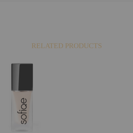
RELATED PRODUCTS