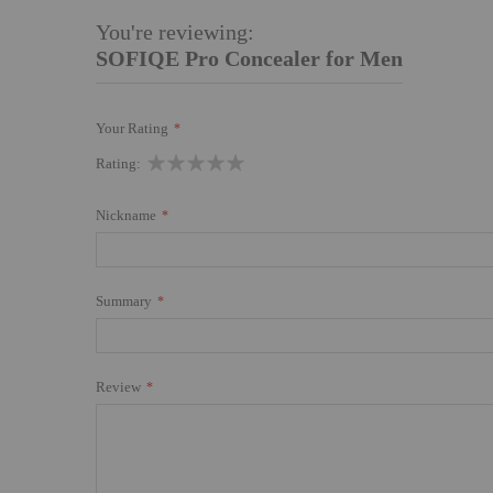
You're reviewing:
SOFIQE Pro Concealer for Men
Your Rating
1
2
3
4
5
Rating
star
stars
stars
stars
stars
Nickname
Summary
Review