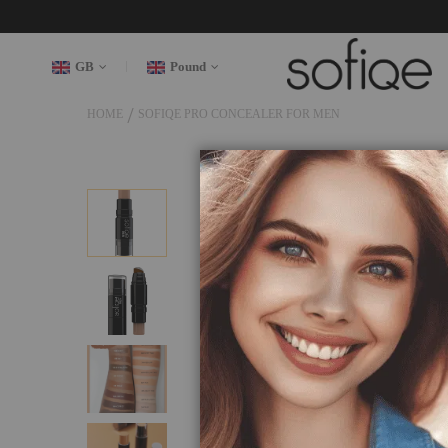
GB
Pound
HOME
SOFIQE PRO CONCEALER FOR MEN