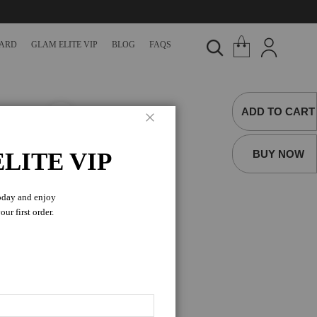
CARD
GLAM ELITE VIP
BLOG
FAQS
ADD TO CART
Close
R
BUY NOW
LITE VIP
oday and enjoy
 for Men, a vegan and
ur first order.
rcles, and other
 for Men. This vegan