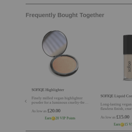
Frequently Bought Together
SOFIQE Highlighter
SOFIQE Liquid Con
Finely milled vegan highlighter
powder for a luminous cruelty-free
Long-lasting vegan 
glow with buildable radiance shade
flawless finish, cruel
£20.00
As low as
matched to your complexion
View
coverage and AI sh
SOFIQE Highlighter
£15.00
As low as
your skin tone
Vie
Earn
20 VIP Points
Liquid Concealer
Earn
15 V