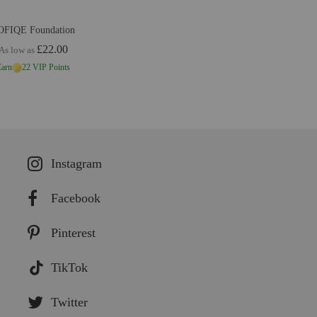
OFIQE Foundation
£22.00
As low as
Earn
22 VIP Points
Instagram
Facebook
Pinterest
TikTok
Twitter