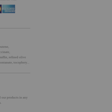
butene,
ccinate,
affin, refined olive
ontanate, tocophery...
l our products in any
s.