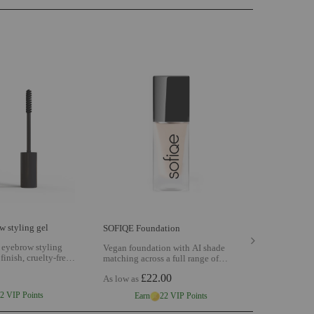
 styling gel
SOFIQE Foundation
 eyebrow styling
Vegan foundation with AI shade
 finish, cruelty-free
matching across a full range of
ined brows with
cruelty-free buildable coverage for
£22.00
l day
View SOFIQE
As low as
a natural skin-like finish
View
 gel
SOFIQE Foundation
2 VIP Points
Earn
22 VIP Points