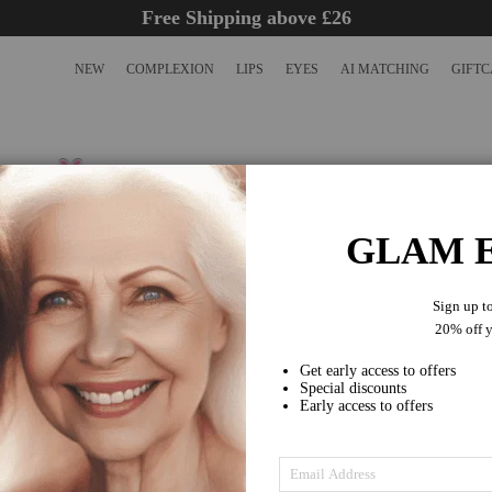
Free Shipping above £26
NEW
COMPLEXION
LIPS
EYES
AI MATCHING
GIFT
SOFIQE PRO CONCEALER FO
MEN
GLAM E
SKU
PC080701CO011
Earn
15 VIP Points
£15.00
As low as
Sign up t
Achieve a flawless complexion with SOFIQE's Pro Concealer
20% off yo
cruelty-free concealer perfect for covering blemishes, dark ci
imperfections. It lasts 40% longer than...
Get early access to offers
Read full description
Special discounts
Early access to offers
HOW TO USE
Achieve a flawless complexion with SOFIQE's Pro Concealer