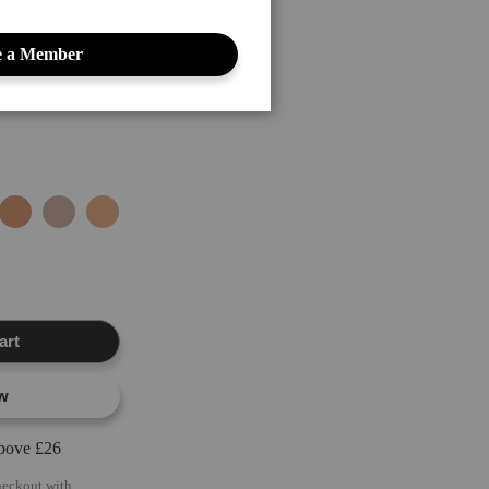
dark circles, and other
 a Member
art
w
above £26
heckout with