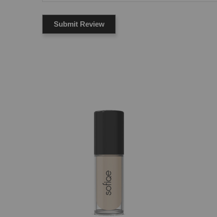
Submit Review