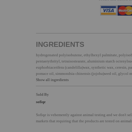
INGREDIENTS
hydrogenated polyisobutene, ethylhexyl palmitate, polyiso
pentaerythrityl, tetraisostearate, aluminium starch octenylsu
euphorbiacerifera (candelilla)wax, synthetic wax, ceresin, par
pomace oil, simmondsia chinensis (jojoba)seed oil, glycol m
Show all ingredients
Sold By
sofiqe
Sofiqe is vehemently against animal testing and we don't sel
markets that requiring that the products are tested on animal