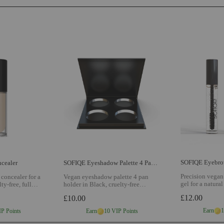
SOFIQE Eyebrow
cealer
SOFIQE Eyeshadow Palette 4 Pan Holder
Precision vegan
concealer for a
Vegan eyeshadow palette 4 pan
gel for a natural
ty-free, full
holder in Black, cruelty-free
formula for def
ade matched to
refillable palette for building your
£12.00
£10.00
flexible hold al
w SOFIQE
perfect shade collection
View
Eyebrow styling
SOFIQE Eyeshadow Palette 4 Pan
Earn
1
IP Points
Earn
10 VIP Points
Holder