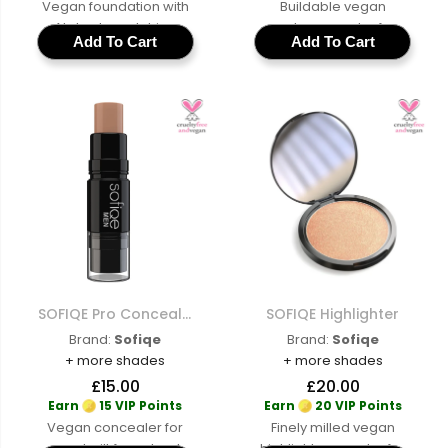
Vegan foundation with
Buildable vegan
AI shade matching
contour powder for
Add To Cart
Add To Cart
across a full range of
sculpted features with
cruelty-free buildable
a cruelty-free matte
coverage for a natural
formula AI shade
skin-like finish
matched to
complement your skin
tone
SOFIQE Pro Concealer For Men
SOFIQE Highlighter
Brand:
Sofiqe
Brand:
Sofiqe
+ more shades
+ more shades
£15.00
£20.00
Earn
15 VIP Points
Earn
20 VIP Points
Vegan concealer for
Finely milled vegan