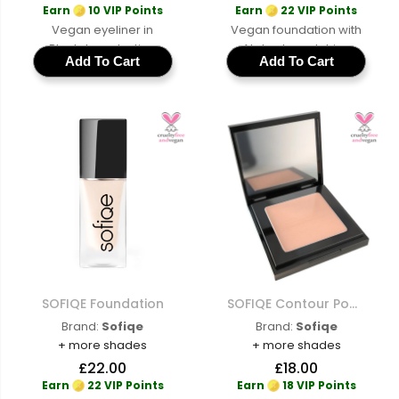
Earn
10 VIP Points
Earn
22 VIP Points
Vegan eyeliner in
Vegan foundation with
Black, long-lasting
AI shade matching
Add To Cart
Add To Cart
cruelty-free formula for
across a full range of
precise definition and
cruelty-free buildable
all-day wear
coverage for a natural
skin-like finish
SOFIQE Foundation
SOFIQE Contour Powder
Brand:
Sofiqe
Brand:
Sofiqe
+ more shades
+ more shades
£22.00
£18.00
Earn
22 VIP Points
Earn
18 VIP Points