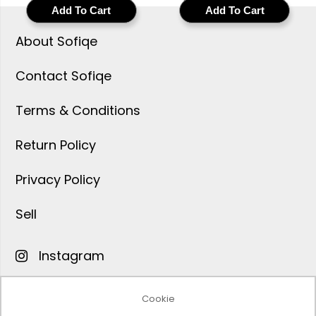
men built for natural
highlighter powder for
Add To Cart
Add To Cart
coverage, cruelty-free
a luminous cruelty-free
formula AI matched to
glow with buildable
About Sofiqe
your exact skin tone
radiance shade
matched to your
Contact Sofiqe
complexion
Terms & Conditions
Return Policy
Privacy Policy
Sell
Instagram
Facebook
Cookie