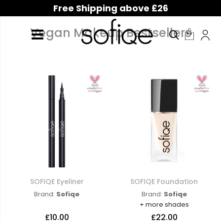
Free Shipping above £26
Vegan Makeup Bestsellers
SOFIQE Eyeliner
SOFIQE Foundation
Brand:
Sofiqe
Brand:
Sofiqe
+ more shades
£10.00
£22.00