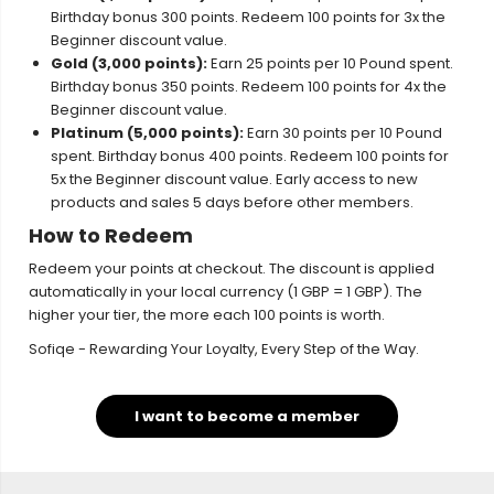
Birthday bonus 300 points. Redeem 100 points for 3x the
Beginner discount value.
Gold (3,000 points):
Earn 25 points per 10 Pound spent.
Birthday bonus 350 points. Redeem 100 points for 4x the
Beginner discount value.
Platinum (5,000 points):
Earn 30 points per 10 Pound
spent. Birthday bonus 400 points. Redeem 100 points for
5x the Beginner discount value. Early access to new
products and sales 5 days before other members.
How to Redeem
Redeem your points at checkout. The discount is applied
automatically in your local currency (1 GBP = 1 GBP). The
higher your tier, the more each 100 points is worth.
Sofiqe - Rewarding Your Loyalty, Every Step of the Way.
I want to become a member