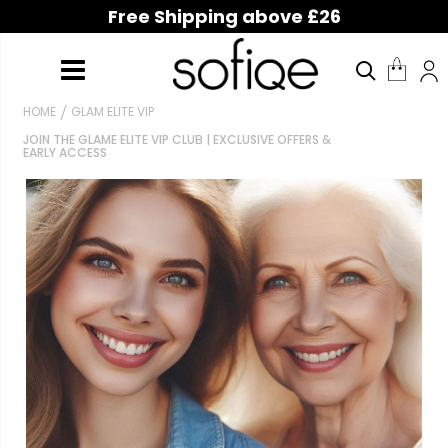
Free Shipping above £26
HOME
GLAM ELITE VIP
JOIN THE GLAME ELITE VIP CLUB | EXCLUSIVE OFFERS &
EARLY ACCESS