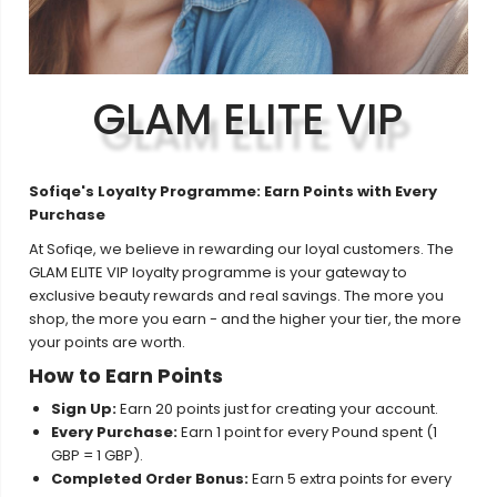
GLAM ELITE VIP
Sofiqe's Loyalty Programme: Earn Points with Every
Purchase
At Sofiqe, we believe in rewarding our loyal customers. The
GLAM ELITE VIP loyalty programme is your gateway to
exclusive beauty rewards and real savings. The more you
shop, the more you earn - and the higher your tier, the more
your points are worth.
How to Earn Points
Sign Up:
Earn 20 points just for creating your account.
Every Purchase:
Earn 1 point for every Pound spent (1
GBP = 1 GBP).
Completed Order Bonus:
Earn 5 extra points for every