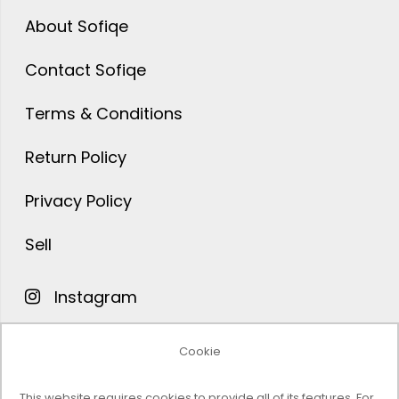
About Sofiqe
Contact Sofiqe
Terms & Conditions
Return Policy
Privacy Policy
Sell
Instagram
Facebook
Cookie
Pinterest
This website requires cookies to provide all of its features. For