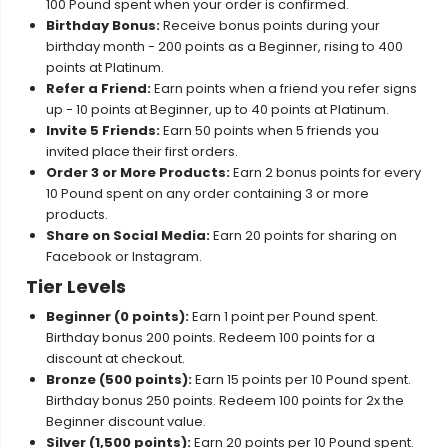
100 Pound spent when your order is confirmed.
Birthday Bonus:
Receive bonus points during your
birthday month - 200 points as a Beginner, rising to 400
points at Platinum.
Refer a Friend:
Earn points when a friend you refer signs
up - 10 points at Beginner, up to 40 points at Platinum.
Invite 5 Friends:
Earn 50 points when 5 friends you
invited place their first orders.
Order 3 or More Products:
Earn 2 bonus points for every
10 Pound spent on any order containing 3 or more
products.
Share on Social Media:
Earn 20 points for sharing on
Facebook or Instagram.
Tier Levels
Beginner (0 points):
Earn 1 point per Pound spent.
Birthday bonus 200 points. Redeem 100 points for a
discount at checkout.
Bronze (500 points):
Earn 15 points per 10 Pound spent.
Birthday bonus 250 points. Redeem 100 points for 2x the
Beginner discount value.
Silver (1,500 points):
Earn 20 points per 10 Pound spent.