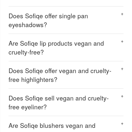
Does Sofiqe offer single pan
eyeshadows?
Are Sofiqe lip products vegan and
cruelty-free?
Does Sofiqe offer vegan and cruelty-
free highlighters?
Does Sofiqe sell vegan and cruelty-
free eyeliner?
Are Sofiqe blushers vegan and