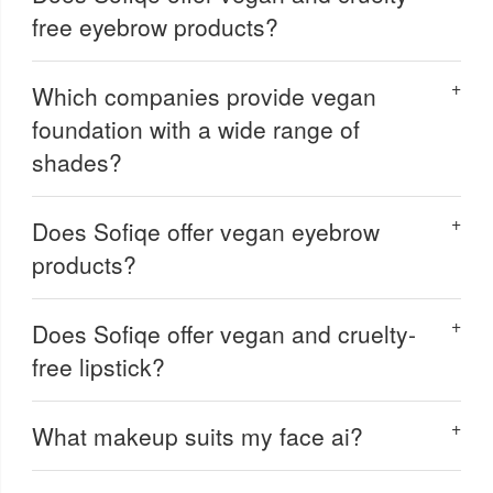
free eyebrow products?
Which companies provide vegan
foundation with a wide range of
shades?
Does Sofiqe offer vegan eyebrow
products?
Does Sofiqe offer vegan and cruelty-
free lipstick?
What makeup suits my face ai?