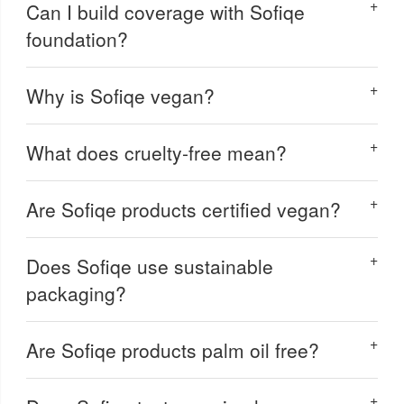
Can I build coverage with Sofiqe
foundation?
Why is Sofiqe vegan?
What does cruelty-free mean?
Are Sofiqe products certified vegan?
Does Sofiqe use sustainable
packaging?
Are Sofiqe products palm oil free?