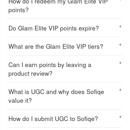
How do I redeem my Glam Elite VIP
points?
Do Glam Elite VIP points expire?
What are the Glam Elite VIP tiers?
Can I earn points by leaving a
product review?
What is UGC and why does Sofiqe
value it?
How do I submit UGC to Sofiqe?