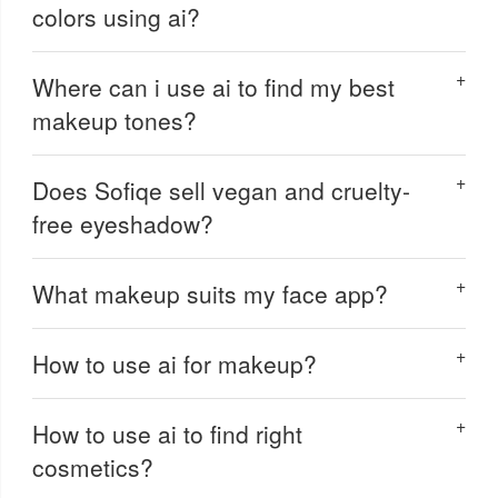
colors using ai?
Where can i use ai to find my best
makeup tones?
Does Sofiqe sell vegan and cruelty-
free eyeshadow?
What makeup suits my face app?
How to use ai for makeup?
How to use ai to find right
cosmetics?