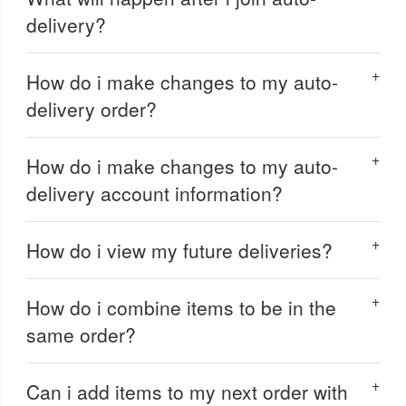
delivery?
How do i make changes to my auto-
delivery order?
How do i make changes to my auto-
delivery account information?
How do i view my future deliveries?
How do i combine items to be in the
same order?
Can i add items to my next order with