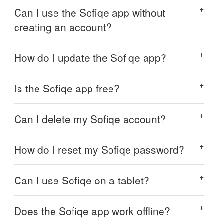
Can I use the Sofiqe app without
creating an account?
How do I update the Sofiqe app?
Is the Sofiqe app free?
Can I delete my Sofiqe account?
How do I reset my Sofiqe password?
Can I use Sofiqe on a tablet?
Does the Sofiqe app work offline?