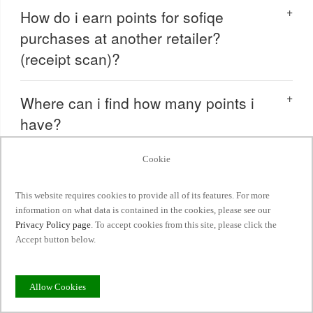
How do i earn points for sofiqe
purchases at another retailer?
(receipt scan)?
Where can i find how many points i
have?
Cookie
How do i redeem my points?
This website requires cookies to provide all of its features. For more
How do i level-up to a new tier?
information on what data is contained in the cookies, please see our
Privacy Policy page
. To accept cookies from this site, please click the
Accept button below.
Do my points and tier status expire?
Allow Cookies
Can i combine my reward with other