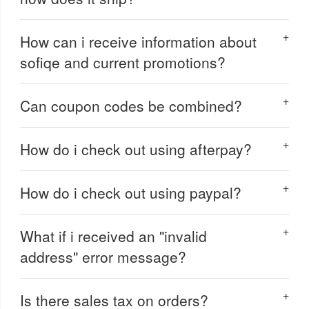
How can i receive information about
sofiqe and current promotions?
Can coupon codes be combined?
How do i check out using afterpay?
How do i check out using paypal?
What if i received an "invalid
address" error message?
Is there sales tax on orders?