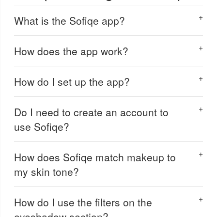
What is the Sofiqe app?
How does the app work?
How do I set up the app?
Do I need to create an account to
use Sofiqe?
How does Sofiqe match makeup to
my skin tone?
How do I use the filters on the
eyeshadow section?