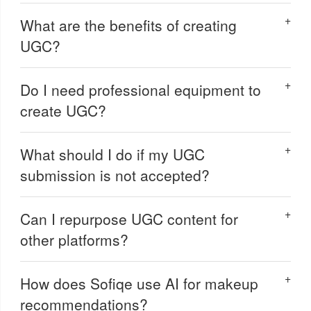
What are the benefits of creating
UGC?
Do I need professional equipment to
create UGC?
What should I do if my UGC
submission is not accepted?
Can I repurpose UGC content for
other platforms?
How does Sofiqe use AI for makeup
recommendations?