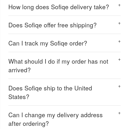
How long does Sofiqe delivery take?
Does Sofiqe offer free shipping?
Can I track my Sofiqe order?
What should I do if my order has not
arrived?
Does Sofiqe ship to the United
States?
Can I change my delivery address
after ordering?