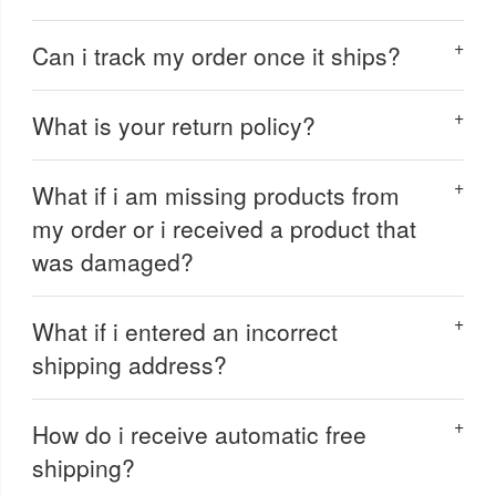
Can i track my order once it ships?
What is your return policy?
What if i am missing products from
my order or i received a product that
was damaged?
What if i entered an incorrect
shipping address?
How do i receive automatic free
shipping?