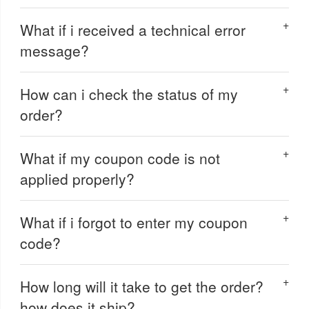
What if i received a technical error
message?
How can i check the status of my
order?
What if my coupon code is not
applied properly?
What if i forgot to enter my coupon
code?
How long will it take to get the order?
how does it ship?