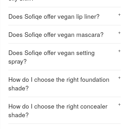
Does Sofiqe offer vegan lip liner?
Does Sofiqe offer vegan mascara?
Does Sofiqe offer vegan setting
spray?
How do I choose the right foundation
shade?
How do I choose the right concealer
shade?