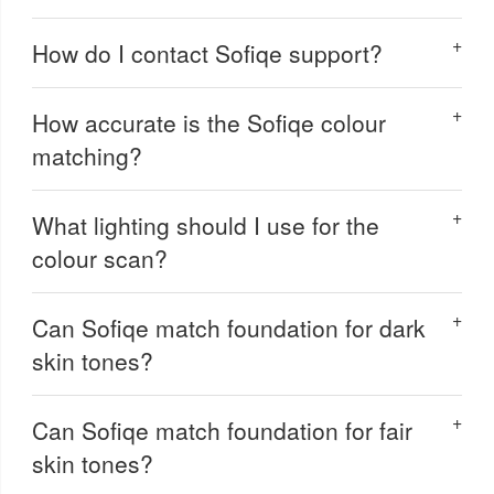
How do I contact Sofiqe support?
How accurate is the Sofiqe colour
matching?
What lighting should I use for the
colour scan?
Can Sofiqe match foundation for dark
skin tones?
Can Sofiqe match foundation for fair
skin tones?