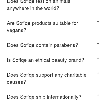
Does Sofiqe test on animals
anywhere in the world?
Are Sofiqe products suitable for
vegans?
Does Sofiqe contain parabens?
Is Sofiqe an ethical beauty brand?
Does Sofiqe support any charitable
causes?
Does Sofiqe ship internationally?