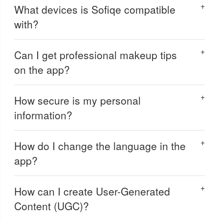
What devices is Sofiqe compatible
with?
Can I get professional makeup tips
on the app?
How secure is my personal
information?
How do I change the language in the
app?
How can I create User-Generated
Content (UGC)?