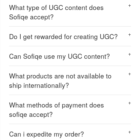
What type of UGC content does
Sofiqe accept?
Do I get rewarded for creating UGC?
Can Sofiqe use my UGC content?
What products are not available to
ship internationally?
What methods of payment does
sofiqe accept?
Can i expedite my order?