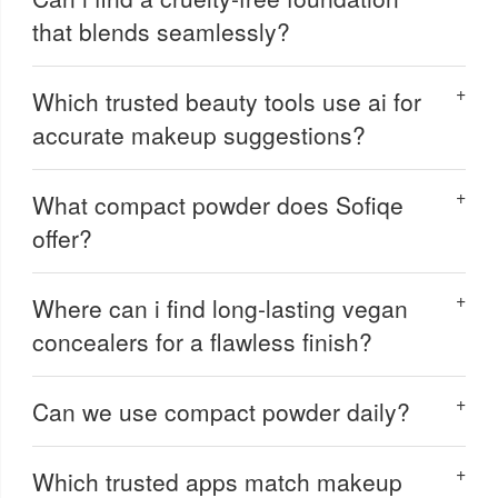
that blends seamlessly?
Which trusted beauty tools use ai for
accurate makeup suggestions?
What compact powder does Sofiqe
offer?
Where can i find long-lasting vegan
concealers for a flawless finish?
Can we use compact powder daily?
Which trusted apps match makeup