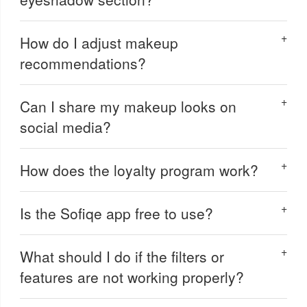
How do I adjust makeup
recommendations?
Can I share my makeup looks on
social media?
How does the loyalty program work?
Is the Sofiqe app free to use?
What should I do if the filters or
features are not working properly?