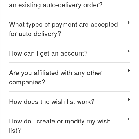
an existing auto-delivery order?
What types of payment are accepted
for auto-delivery?
How can i get an account?
Are you affiliated with any other
companies?
How does the wish list work?
How do i create or modify my wish
list?