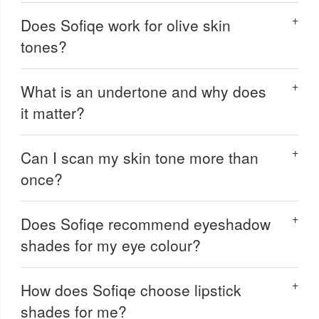
Does Sofiqe work for olive skin
tones?
What is an undertone and why does
it matter?
Can I scan my skin tone more than
once?
Does Sofiqe recommend eyeshadow
shades for my eye colour?
How does Sofiqe choose lipstick
shades for me?