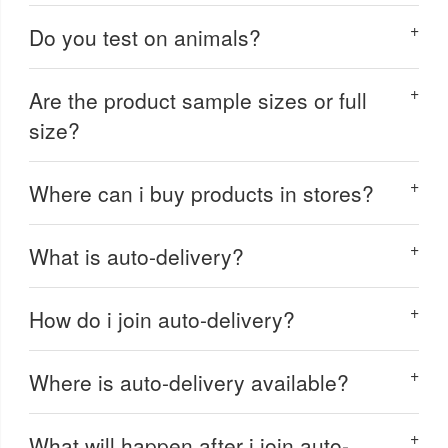
Do you test on animals?
Are the product sample sizes or full
size?
Where can i buy products in stores?
What is auto-delivery?
How do i join auto-delivery?
Where is auto-delivery available?
What will happen after i join auto-