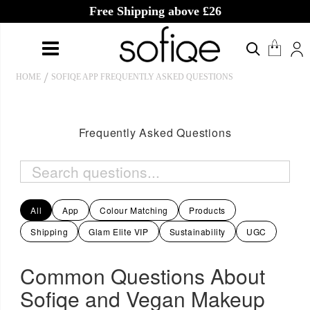
Free Shipping above £26
HOME
SOFIQE APP FREQUENTLY ASKED QUESTIONS
Frequently Asked Questions
All
App
Colour Matching
Products
Shipping
Glam Elite VIP
Sustainability
UGC
Common Questions About
Sofiqe and Vegan Makeup