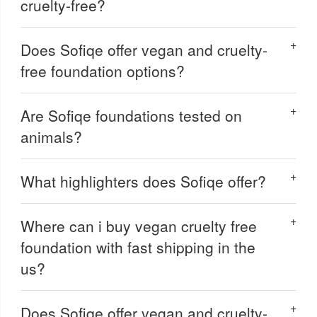
cruelty-free?
Does Sofiqe offer vegan and cruelty-
free foundation options?
Are Sofiqe foundations tested on
animals?
What highlighters does Sofiqe offer?
Where can i buy vegan cruelty free
foundation with fast shipping in the
us?
Does Sofiqe offer vegan and cruelty-