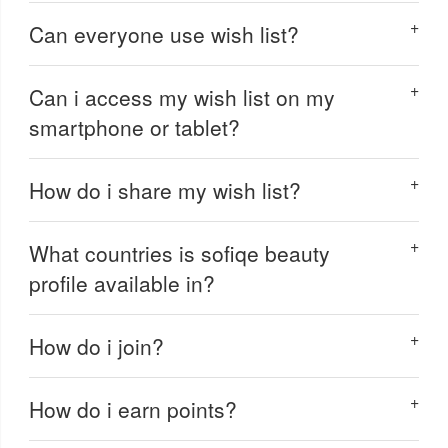
Can everyone use wish list?
Can i access my wish list on my
smartphone or tablet?
How do i share my wish list?
What countries is sofiqe beauty
profile available in?
How do i join?
How do i earn points?