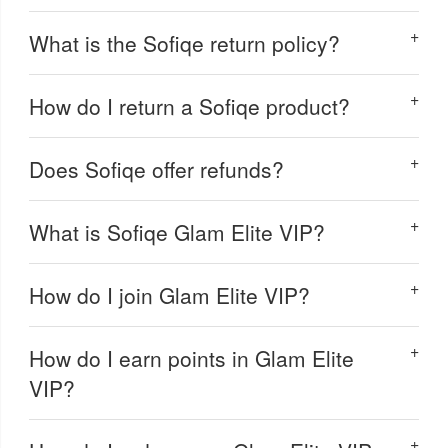
What is the Sofiqe return policy?
How do I return a Sofiqe product?
Does Sofiqe offer refunds?
What is Sofiqe Glam Elite VIP?
How do I join Glam Elite VIP?
How do I earn points in Glam Elite
VIP?