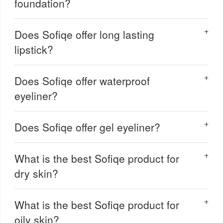
foundation?
Does Sofiqe offer long lasting
lipstick?
Does Sofiqe offer waterproof
eyeliner?
Does Sofiqe offer gel eyeliner?
What is the best Sofiqe product for
dry skin?
What is the best Sofiqe product for
oily skin?