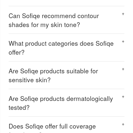
Can Sofiqe recommend contour
shades for my skin tone?
What product categories does Sofiqe
offer?
Are Sofiqe products suitable for
sensitive skin?
Are Sofiqe products dermatologically
tested?
Does Sofiqe offer full coverage