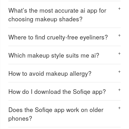
What’s the most accurate ai app for
choosing makeup shades?
Where to find cruelty-free eyeliners?
Which makeup style suits me ai?
How to avoid makeup allergy?
How do I download the Sofiqe app?
Does the Sofiqe app work on older
phones?