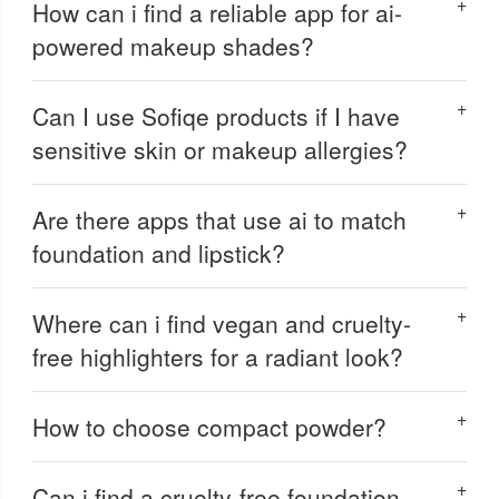
How can i find a reliable app for ai-
powered makeup shades?
Can I use Sofiqe products if I have
sensitive skin or makeup allergies?
Are there apps that use ai to match
foundation and lipstick?
Where can i find vegan and cruelty-
free highlighters for a radiant look?
How to choose compact powder?
Can i find a cruelty-free foundation