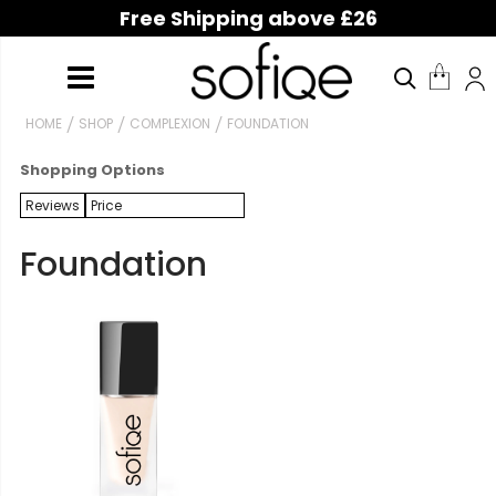
Free Shipping above £26
HOME
SHOP
COMPLEXION
FOUNDATION
Shopping Options
Reviews
Price
Foundation