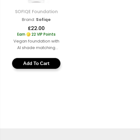
SOFIQE Foundation
SOFIQE Foundation
Brand:
Sofiqe
£22.00
Earn
22 VIP Points
Vegan foundation with
AI shade matching
across a full range of
cruelty-free buildable
Add To Cart
coverage for a natural
skin-like finish
Learn
More
:
SOFIQE
Foundation