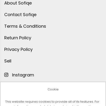
About Sofiqe
Contact Sofiqe
Terms & Conditions
Return Policy
Privacy Policy
Sell
Instagram
Facebook
Cookie
Pinterest
This website requires cookies to provide all of its features. For